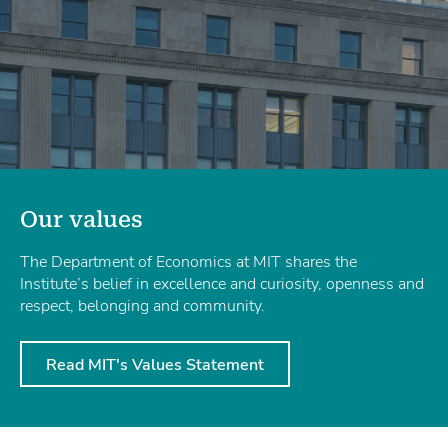
Our values
The Department of Economics at MIT shares the
Institute’s belief in excellence and curiosity, openness and
respect, belonging and community.
Read MIT's Values Statement