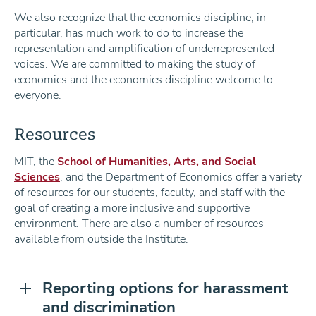
We also recognize that the economics discipline, in
particular, has much work to do to increase the
representation and amplification of underrepresented
voices. We are committed to making the study of
economics and the economics discipline welcome to
everyone.
Resources
MIT, the
School of Humanities, Arts, and Social
Sciences
, and the Department of Economics offer a variety
of resources for our students, faculty, and staff with the
goal of creating a more inclusive and supportive
environment. There are also a number of resources
available from outside the Institute.
Reporting options for harassment
and discrimination