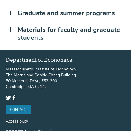
Graduate and summer programs
Materials for faculty and graduate
students
Department of Economics
Massachusetts Institute of Technology
The Morris and Sophie Chang Building
50 Memorial Drive, E52-300
Cambridge, MA 02142
Twitter
Facebook
CONTACT
Accessibility