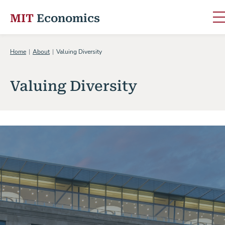
MIT
Economics
Skip to content
Home
About
Valuing Diversity
Valuing Diversity