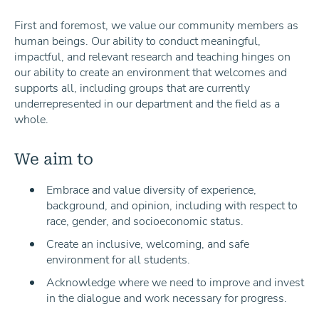
First and foremost, we value our community members as
human beings. Our ability to conduct meaningful,
impactful, and relevant research and teaching hinges on
our ability to create an environment that welcomes and
supports all, including groups that are currently
underrepresented in our department and the field as a
whole.
We aim to
Embrace and value diversity of experience,
background, and opinion, including with respect to
race, gender, and socioeconomic status.
Create an inclusive, welcoming, and safe
environment for all students.
Acknowledge where we need to improve and invest
in the dialogue and work necessary for progress.