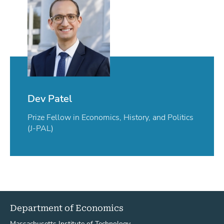
Dev Patel
Prize Fellow in Economics, History, and Politics
(J-PAL)
Department of Economics
Massachusetts Institute of Technology