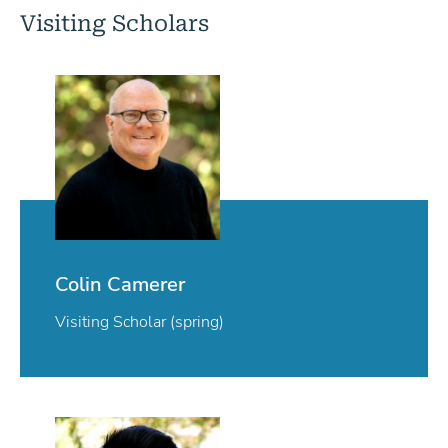
Visiting Scholars
Colin Camerer
Visiting Scholar (spring)