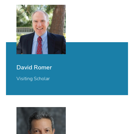
David Romer
Visiting Scholar