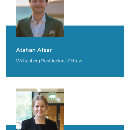
Atahan Afsar
Wallenberg Postdoctoral Fellow