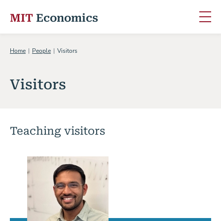
MIT
Economics
Skip to content
Home
People
Visitors
Visitors
Teaching visitors