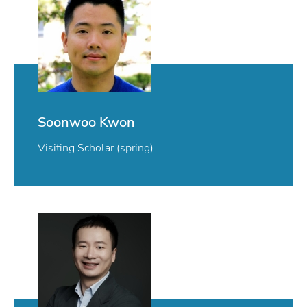
Soonwoo Kwon
Visiting Scholar (spring)