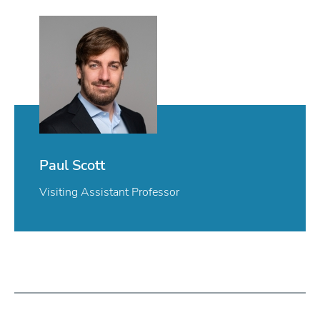
Paul Scott
Visiting Assistant Professor