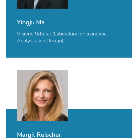
Yingju Ma
Visiting Scholar (Laboratory for Economic
Analysis and Design)
Margit Reischer