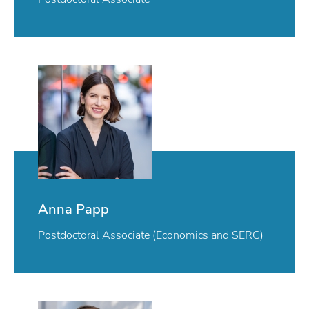
Anna Papp
Postdoctoral Associate (Economics and SERC)