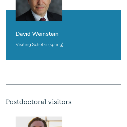
David Weinstein
Visiting Scholar (spring)
Postdoctoral visitors