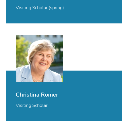
Visiting Scholar (spring)
Christina Romer
Visiting Scholar