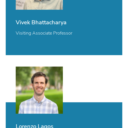
Vivek Bhattacharya
Visiting Associate Professor
Lorenzo Lagos