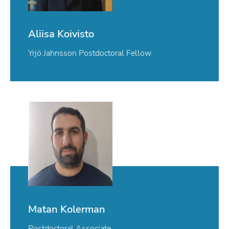
Aliisa Koivisto
Yrjö Jahnsson Postdoctoral Fellow
Matan Kolerman
Postdoctoral Associate