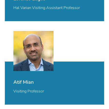
Hal Varian Visiting Assistant Professor
Atif Mian
Visiting Professor