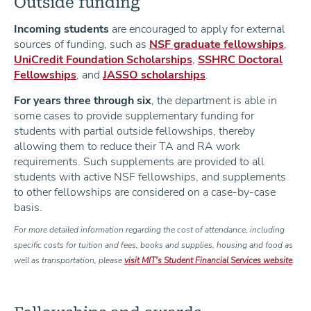
Outside funding
Incoming students
are encouraged to apply for external
sources of funding, such as
NSF graduate fellowships
,
UniCredit Foundation Scholarships
,
SSHRC Doctoral
Fellowships
, and
JASSO scholarships
.
For years three through six
, the department is able in
some cases to provide supplementary funding for
students with partial outside fellowships, thereby
allowing them to reduce their TA and RA work
requirements. Such supplements are provided to all
students with active NSF fellowships, and supplements
to other fellowships are considered on a case-by-case
basis.
For more detailed information regarding the cost of attendance, including
specific costs for tuition and fees, books and supplies, housing and food as
well as transportation, please
visit MIT's Student Financial Services website
.