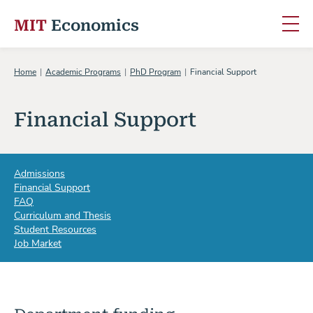
MIT
Economics
Skip to content
Home
Academic Programs
PhD Program
Financial Support
Financial Support
Admissions
Financial Support
FAQ
Curriculum and Thesis
Student Resources
Job Market