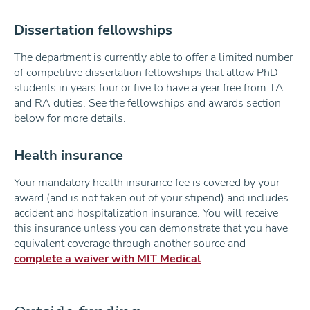
Dissertation fellowships
The department is currently able to offer a limited number
of competitive dissertation fellowships that allow PhD
students in years four or five to have a year free from TA
and RA duties. See the fellowships and awards section
below for more details.
Health insurance
Your mandatory health insurance fee is covered by your
award (and is not taken out of your stipend) and includes
accident and hospitalization insurance. You will receive
this insurance unless you can demonstrate that you have
equivalent coverage through another source and
complete a waiver with MIT Medical
.