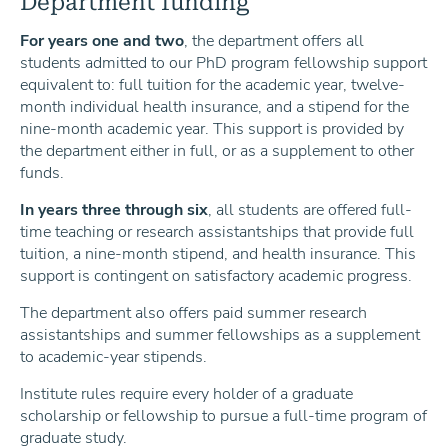
Department funding
For years one and two
, the department offers all
students admitted to our PhD program fellowship support
equivalent to: full tuition for the academic year, twelve-
month individual health insurance, and a stipend for the
nine-month academic year. This support is provided by
the department either in full, or as a supplement to other
funds.
In years three through six
, all students are offered full-
time teaching or research assistantships that provide full
tuition, a nine-month stipend, and health insurance. This
support is contingent on satisfactory academic progress.
The department also offers paid summer research
assistantships and summer fellowships as a supplement
to academic-year stipends.
Institute rules require every holder of a graduate
scholarship or fellowship to pursue a full-time program of
graduate study.