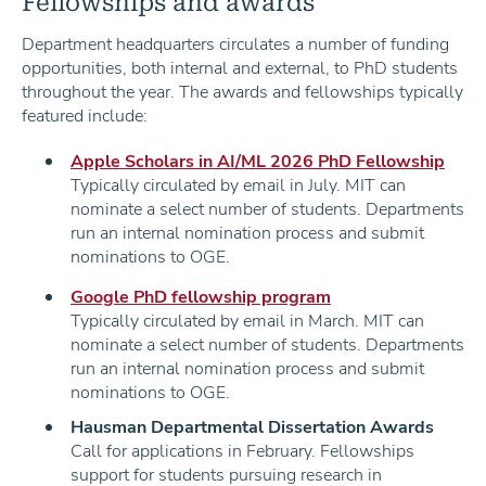
Fellowships and awards
Department headquarters circulates a number of funding
opportunities, both internal and external, to PhD students
throughout the year. The awards and fellowships typically
featured include:
Apple Scholars in AI/ML 2026 PhD Fellowship
Typically circulated by email in July. MIT can
nominate a select number of students. Departments
run an internal nomination process and submit
nominations to OGE.
Google PhD fellowship program
Typically circulated by email in March. MIT can
nominate a select number of students. Departments
run an internal nomination process and submit
nominations to OGE.
Hausman Departmental Dissertation Awards
Call for applications in February. Fellowships
support for students pursuing research in