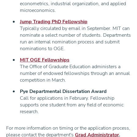
econometrics, industrial organization, and applied
microeconomics.
Jump Trading PhD Fellowship
Typically circulated by email in September. MIT can
nominate a select number of students. Departments
run an internal nomination process and submit
nominations to OGE.
MIT OGE Fellowships
The Office of Graduate Education administers a
number of endowed fellowships through an annual
competition in March.
Pye Departmental Dissertation Award
Call for applications in February. Fellowship
supports one student from any field of economic
research.
For more information on timing or the application process,
please contact the department's
Grad Administrator
.