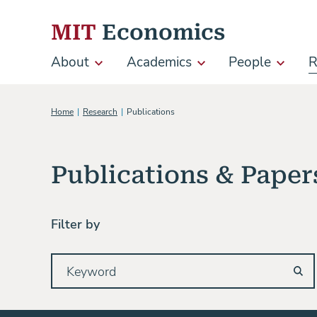
Skip to content
MIT
Economics
About
Academics
People
R
Main
navigation
Home
Research
Publications
Publications & Paper
Filter by