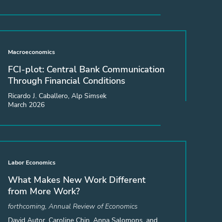
Macroeconomics
FCI-plot: Central Bank Communication
Through Financial Conditions
Ricardo J. Caballero, Alp Simsek
March 2026
Labor Economics
What Makes New Work Different
from More Work?
forthcoming, Annual Review of Economics
David Autor, Caroline Chin, Anna Salomons, and