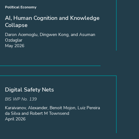
Political Economy
AI, Human Cognition and Knowledge
Collapse
Daron Acemoglu, Dingwen Kong, and Asuman
Ozdaglar
May 2026
Digital Safety Nets
BIS WP No. 139
Karaivanov, Alexander, Benoit Mojon, Luiz Pereira
da Silva and Robert M Townsend
April 2026