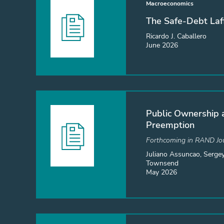
Macroeconomics
The Safe-Debt Laf
Ricardo J. Caballero
June 2026
Public Ownership 
Preemption
Forthcoming in RAND Jou
Juliano Assuncao, Sergey
Townsend
May 2026