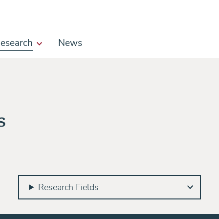
esearch
News
s
Research Fields