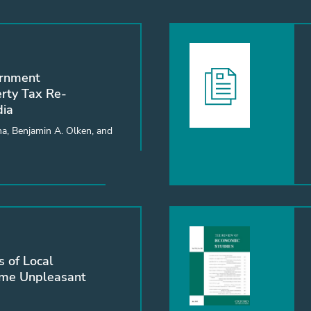
ernment
erty Tax Re-
dia
a, Benjamin A. Olken, and
 of Local
ome Unpleasant