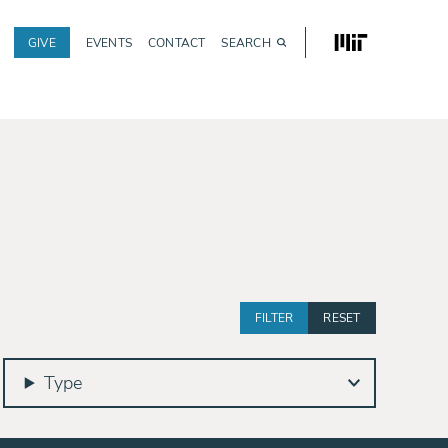
MIT
GIVE
EVENTS
CONTACT
SEARCH
Utility
navigation
Type