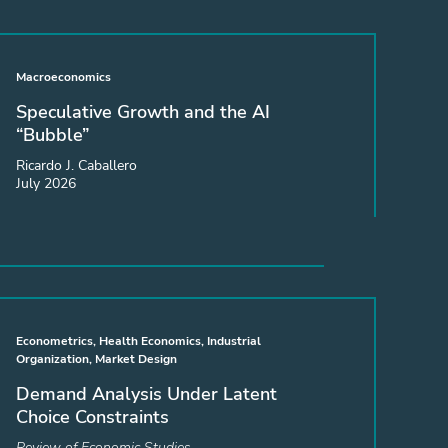
Macroeconomics
Speculative Growth and the AI
“Bubble”
Ricardo J. Caballero
July 2026
Econometrics, Health Economics, Industrial
Organization, Market Design
Demand Analysis Under Latent
Choice Constraints
Review of Economic Studies