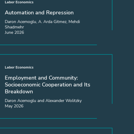
Labor Economics
Automation and Repression
Daron Acemoglu, A. Arda Gitmez, Mehdi
Shadmehr
June 2026
Labor Economics
Employment and Community:
Socioeconomic Cooperation and Its
Breakdown
Daron Acemoglu and Alexander Wolitzky
May 2026