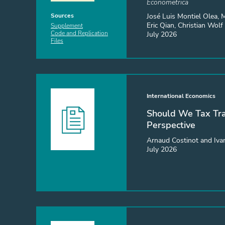
Econometrica
José Luis Montiel Olea, 
Sources
Eric Qian, Christian Wolf
Supplement
July 2026
Code and Replication
Files
International Economics
Should We Tax Tra
Perspective
Arnaud Costinot and Iva
July 2026