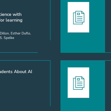
cience with
or learning
Dillon, Esther Duflo,
 S. Spelke
udents About AI