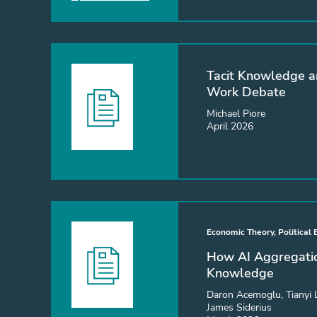
Tacit Knowledge a
Work Debate
Michael Piore
April 2026
Economic Theory, Political
How AI Aggregatio
Knowledge
Daron Acemoglu, Tianyi 
James Siderius