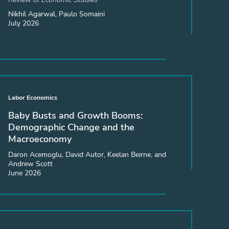
Nikhil Agarwal, Paulo Somaini
July 2026
Labor Economics
Baby Busts and Growth Booms:
Demographic Change and the
Macroeconomy
Daron Acemoglu, David Autor, Keelan Beirne, and
Andrew Scott
June 2026