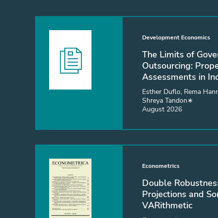
Development Economics
The Limits of Gov
Outsourcing: Prop
Assessments in In
Esther Duflo, Rema Hann
Shreya Tandon∗
August 2026
Econometrics
Double Robustness
Projections and S
VARithmetic