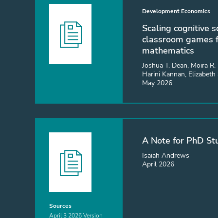
Development Economics
Scaling cognitive s
classroom games f
mathematics
Joshua T. Dean, Moira R. 
Harini Kannan, Elizabeth
May 2026
A Note for PhD St
Isaiah Andrews
April 2026
Sources
April 3 2026 Version