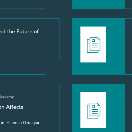
nd the Future of
 Economy
n Affects
Lin, Asuman Ozdaglar,