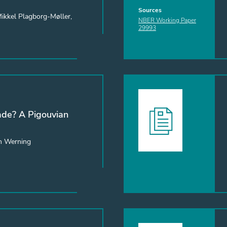
Sources
Mikkel Plagborg-Møller,
NBER Working Paper
29993
de? A Pigouvian
n Werning