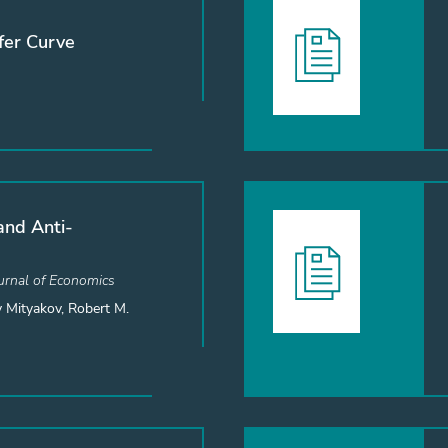
fer Curve
and Anti-
rnal of Economics
 Mityakov, Robert M.