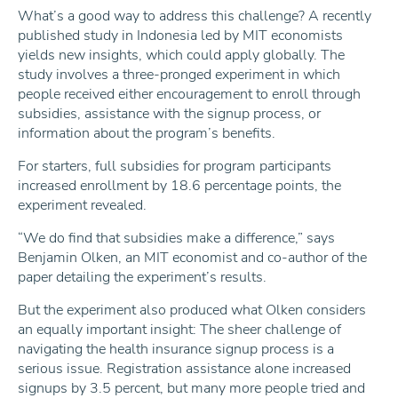
What’s a good way to address this challenge? A recently
published study in Indonesia led by MIT economists
yields new insights, which could apply globally. The
study involves a three-pronged experiment in which
people received either encouragement to enroll through
subsidies, assistance with the signup process, or
information about the program’s benefits.
For starters, full subsidies for program participants
increased enrollment by 18.6 percentage points, the
experiment revealed.
“We do find that subsidies make a difference,” says
Benjamin Olken, an MIT economist and co-author of the
paper detailing the experiment’s results.
But the experiment also produced what Olken considers
an equally important insight: The sheer challenge of
navigating the health insurance signup process is a
serious issue. Registration assistance alone increased
signups by 3.5 percent, but many more people tried and