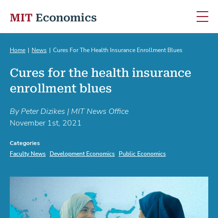
MIT
Economics
Skip to content
Home
News
Cures For The Health Insurance Enrollment Blues
Cures for the health insurance
enrollment blues
By Peter Dizikes | MIT News Office
November 1st, 2021
Categories
Faculty News
Development Economics
Public Economics