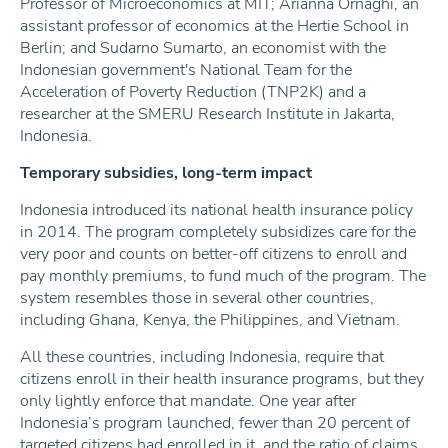
Professor of Microeconomics at MIT; Arianna Ornaghi, an
assistant professor of economics at the Hertie School in
Berlin; and Sudarno Sumarto, an economist with the
Indonesian government's National Team for the
Acceleration of Poverty Reduction (TNP2K) and a
researcher at the SMERU Research Institute in Jakarta,
Indonesia.
Temporary subsidies, long-term impact
Indonesia introduced its national health insurance policy
in 2014. The program completely subsidizes care for the
very poor and counts on better-off citizens to enroll and
pay monthly premiums, to fund much of the program. The
system resembles those in several other countries,
including Ghana, Kenya, the Philippines, and Vietnam.
All these countries, including Indonesia, require that
citizens enroll in their health insurance programs, but they
only lightly enforce that mandate. One year after
Indonesia’s program launched, fewer than 20 percent of
targeted citizens had enrolled in it, and the ratio of claims