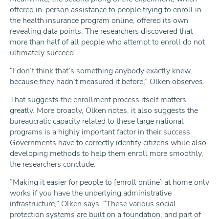
offered in-person assistance to people trying to enroll in
the health insurance program online, offered its own
revealing data points. The researchers discovered that
more than half of all people who attempt to enroll do not
ultimately succeed.
“I don’t think that’s something anybody exactly knew,
because they hadn’t measured it before,” Olken observes.
That suggests the enrollment process itself matters
greatly. More broadly, Olken notes, it also suggests the
bureaucratic capacity related to these large national
programs is a highly important factor in their success.
Governments have to correctly identify citizens while also
developing methods to help them enroll more smoothly,
the researchers conclude.
“Making it easier for people to [enroll online] at home only
works if you have the underlying administrative
infrastructure,” Olken says. “These various social
protection systems are built on a foundation, and part of