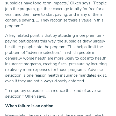
subsidies have long-term impacts,” Olken says. “People
join the program, get their coverage totally for free for a
year, and then have to start paying, and many of them
continue paying. ... They recognize there’s value in this
program.”
A key related point is that by attracting more premium-
paying participants this way, the subsidies draw largely
healthier people into the program. This helps limit the
problem of “adverse selection,” in which people in
generally worse health are more likely to opt into health
insurance programs, creating fiscal pressure by incurring
relatively more expenses for those programs. Adverse
selection is one reason health insurance mandates exist,
even if they are not always closely enforced.
“Temporary subsidies can reduce this kind of adverse
selection,” Olken says.
When failure is an option
Meanwhile, the second prong of the experiment, which