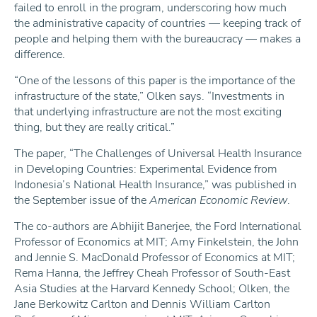
failed to enroll in the program, underscoring how much
the administrative capacity of countries — keeping track of
people and helping them with the bureaucracy — makes a
difference.
“One of the lessons of this paper is the importance of the
infrastructure of the state,” Olken says. “Investments in
that underlying infrastructure are not the most exciting
thing, but they are really critical.”
The paper, “The Challenges of Universal Health Insurance
in Developing Countries: Experimental Evidence from
Indonesia’s National Health Insurance,” was published in
the September issue of the
American Economic Review
.
The co-authors are Abhijit Banerjee, the Ford International
Professor of Economics at MIT; Amy Finkelstein, the John
and Jennie S. MacDonald Professor of Economics at MIT;
Rema Hanna, the Jeffrey Cheah Professor of South-East
Asia Studies at the Harvard Kennedy School; Olken, the
Jane Berkowitz Carlton and Dennis William Carlton