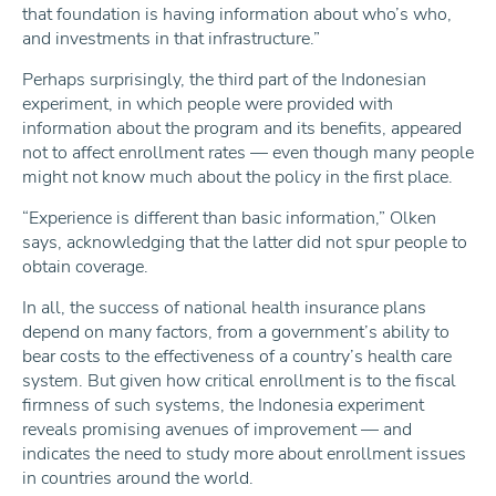
that foundation is having information about who’s who,
and investments in that infrastructure.”
Perhaps surprisingly, the third part of the Indonesian
experiment, in which people were provided with
information about the program and its benefits, appeared
not to affect enrollment rates — even though many people
might not know much about the policy in the first place.
“Experience is different than basic information,” Olken
says, acknowledging that the latter did not spur people to
obtain coverage.
In all, the success of national health insurance plans
depend on many factors, from a government’s ability to
bear costs to the effectiveness of a country’s health care
system. But given how critical enrollment is to the fiscal
firmness of such systems, the Indonesia experiment
reveals promising avenues of improvement — and
indicates the need to study more about enrollment issues
in countries around the world.