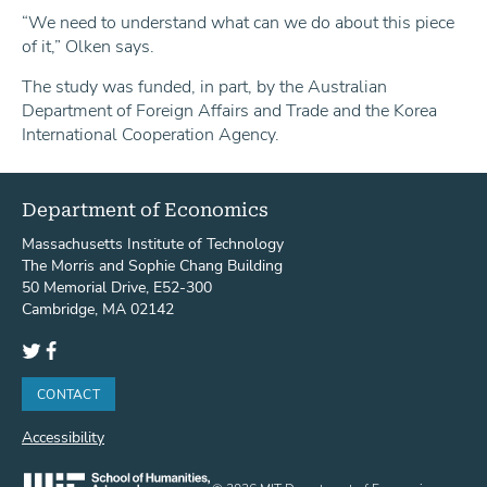
“We need to understand what can we do about this piece
of it,” Olken says.
The study was funded, in part, by the Australian
Department of Foreign Affairs and Trade and the Korea
International Cooperation Agency.
Department of Economics
Massachusetts Institute of Technology
The Morris and Sophie Chang Building
50 Memorial Drive, E52-300
Cambridge, MA 02142
Twitter
Facebook
CONTACT
Accessibility