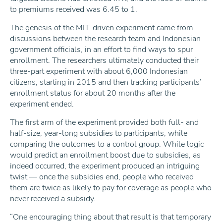
to premiums received was 6.45 to 1.
The genesis of the MIT-driven experiment came from
discussions between the research team and Indonesian
government officials, in an effort to find ways to spur
enrollment. The researchers ultimately conducted their
three-part experiment with about 6,000 Indonesian
citizens, starting in 2015 and then tracking participants’
enrollment status for about 20 months after the
experiment ended.
The first arm of the experiment provided both full- and
half-size, year-long subsidies to participants, while
comparing the outcomes to a control group. While logic
would predict an enrollment boost due to subsidies, as
indeed occurred, the experiment produced an intriguing
twist — once the subsidies end, people who received
them are twice as likely to pay for coverage as people who
never received a subsidy.
“One encouraging thing about that result is that temporary