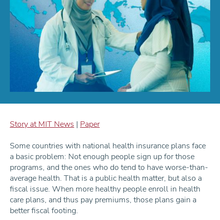
Story at MIT News
|
Paper
Some countries with national health insurance plans face
a basic problem: Not enough people sign up for those
programs, and the ones who do tend to have worse-than-
average health. That is a public health matter, but also a
fiscal issue. When more healthy people enroll in health
care plans, and thus pay premiums, those plans gain a
better fiscal footing.