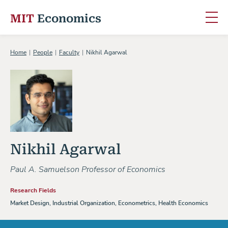
MIT
Economics
Skip to content
Home
People
Faculty
Nikhil Agarwal
Nikhil Agarwal
Paul A. Samuelson Professor of Economics
Research Fields
Market Design, Industrial Organization, Econometrics, Health Economics