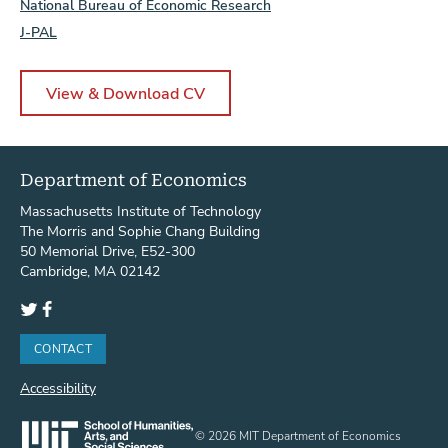
National Bureau of Economic Research
J-PAL
View & Download CV
Department of Economics
Massachusetts Institute of Technology
The Morris and Sophie Chang Building
50 Memorial Drive, E52-300
Cambridge, MA 02142
Twitter
Facebook
CONTACT
Accessibility
© 2026 MIT Department of Economics