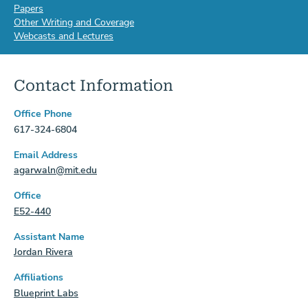
Papers
Other Writing and Coverage
Webcasts and Lectures
Contact Information
Office Phone
617-324-6804
Email Address
agarwaln@mit.edu
Office
E52-440
Assistant Name
Jordan Rivera
Affiliations
Blueprint Labs