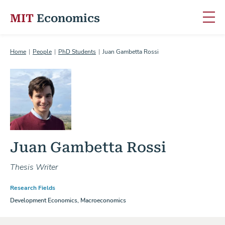
MIT
Economics
Skip to content
Home
People
PhD Students
Juan Gambetta Rossi
Juan Gambetta Rossi
Thesis Writer
Research Fields
Development Economics, Macroeconomics