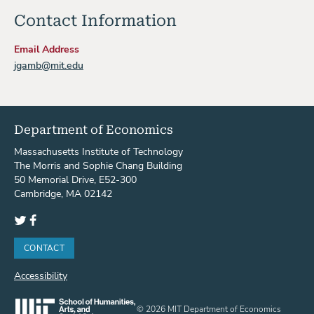
Contact Information
Email Address
jgamb@mit.edu
Department of Economics
Massachusetts Institute of Technology
The Morris and Sophie Chang Building
50 Memorial Drive, E52-300
Cambridge, MA 02142
Twitter
Facebook
CONTACT
Accessibility
© 2026 MIT Department of Economics