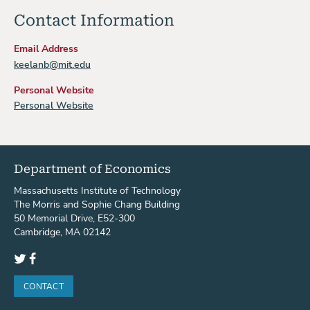
Contact Information
Email Address
keelanb@mit.edu
Personal Website
Personal Website
Department of Economics
Massachusetts Institute of Technology
The Morris and Sophie Chang Building
50 Memorial Drive, E52-300
Cambridge, MA 02142
Twitter
Facebook
CONTACT