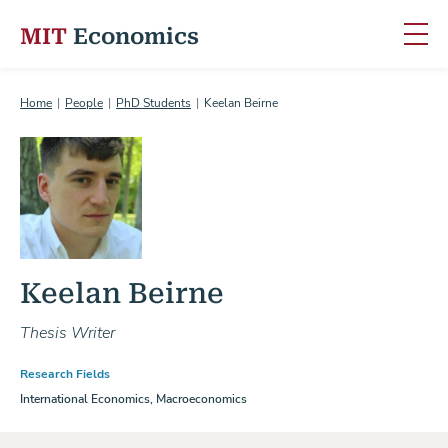
MIT
Economics
Skip to content
Home
People
PhD Students
Keelan Beirne
Keelan Beirne
Thesis Writer
Research Fields
International Economics, Macroeconomics