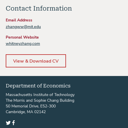
Contact Information
Email Address
zhangww@mit.edu
Personal Website
whitneyzhang.com
View & Download CV
Department of Economics
Massachusetts Institute of Technology
The Morris and Sophie Chang Building
50 Memorial Drive, E52-300
Cambridge, MA 02142
Twitter
Facebook