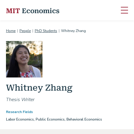
MIT
Economics
Skip to content
Home
People
PhD Students
Whitney Zhang
Whitney Zhang
Thesis Writer
Research Fields
Labor Economics, Public Economics, Behavioral Economics