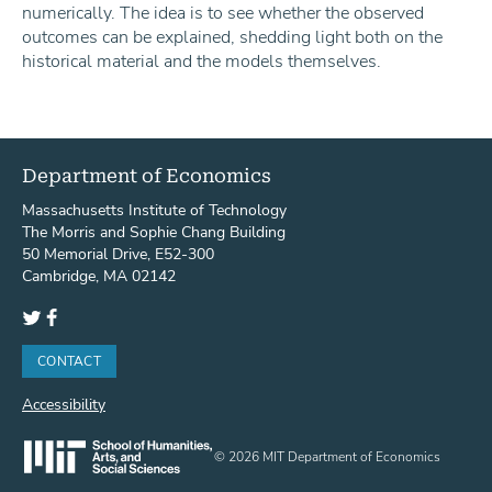
numerically. The idea is to see whether the observed
outcomes can be explained, shedding light both on the
historical material and the models themselves.
Department of Economics
Massachusetts Institute of Technology
The Morris and Sophie Chang Building
50 Memorial Drive, E52-300
Cambridge, MA 02142
Twitter
Facebook
CONTACT
Accessibility
© 2026 MIT Department of Economics