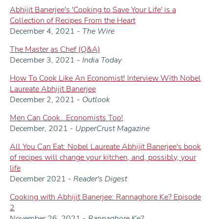
Abhijit Banerjee's 'Cooking to Save Your Life' is a
Collection of Recipes From the Heart
December 4, 2021 -
The Wire
The Master as Chef (Q&A)
December 3, 2021 -
India Today
How To Cook Like An Economist! Interview With Nobel
Laureate Abhijit Banerjee
December 2, 2021 -
Outlook
Men Can Cook...Economists Too!
December, 2021 -
UpperCrust Magazine
All You Can Eat: Nobel Laureate Abhijit Banerjee's book
of recipes will change your kitchen, and, possibly, your
life
December 2021 -
Reader's Digest
Cooking with Abhijit Banerjee: Rannaghore Ke? Episode
2
November 26, 2021 -
Rannaghore Ke?