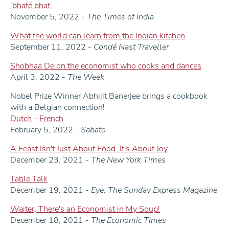
‘bhaté bhat’
November 5, 2022 -
The
Times of India
What the world can learn from the Indian kitchen
September 11, 2022 -
Condé Nast Traveller
Shobhaa De on the economist who cooks and dances
April 3, 2022 -
The Week
Nobel Prize Winner Abhijit Banerjee brings a cookbook
with a Belgian connection!
Dutch
-
French
February 5, 2022 -
Sabato
A Feast Isn't Just About Food. It's About Joy.
December 23, 2021 -
The New York Times
Table Talk
December 19, 2021 -
Eye, The Sunday Express Magazine
Waiter, There's an Economist in My Soup!
December 18, 2021 -
The Economic Times