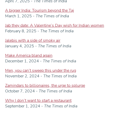
April 7, 2025 -
The Times of India
A bigger India: Tourism beyond the Taj
March 1, 2025 -
The Times of India
Jab they date: A Valentine’s Day wish for Indian women
February 8, 2025 -
The Times of India
Jalebis with a side of smoky air
January 4, 2025 -
The Times of India
Make America bland again
December 1, 2024 -
The Times of India
Men, you can’t sweep this under the rug
November 2, 2024 -
The Times of India
Zamindars to billionaires, the urge to splurge
October 7, 2024 -
The Times of India
Why I don’t want to start a restaurant
September 1, 2024 -
The Times of India