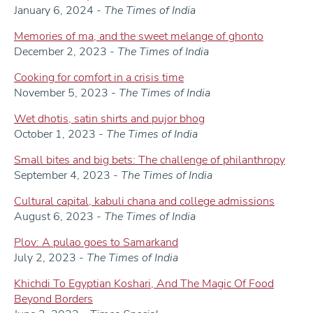
January 6, 2024 -
The Times of India
Memories of ma, and the sweet melange of ghonto
December 2, 2023 -
The Times of India
Cooking for comfort in a crisis time
November 5, 2023 -
The Times of India
Wet dhotis, satin shirts and pujor bhog
October 1, 2023 -
The Times of India
Small bites and big bets: The challenge of philanthropy
September 4, 2023 -
The Times of India
Cultural capital, kabuli chana and college admissions
August 6, 2023 -
The Times of India
Plov: A pulao goes to Samarkand
July 2, 2023 -
The Times of India
Khichdi To Egyptian Koshari, And The Magic Of Food
Beyond Borders