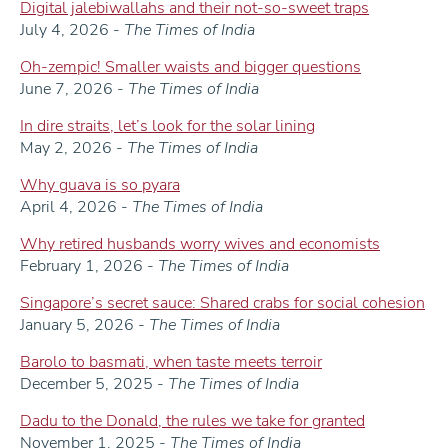
Digital jalebiwallahs and their not-so-sweet traps
July 4, 2026 -
The Times of India
Oh-zempic! Smaller waists and bigger questions
June 7, 2026 -
The Times of India
In dire straits, let’s look for the solar lining
May 2, 2026 -
The Times of India
Why guava is so pyara
April 4, 2026 -
The Times of India
Why retired husbands worry wives and economists
February 1, 2026 -
The Times of India
Singapore’s secret sauce: Shared crabs for social cohesion
January 5, 2026 -
The Times of India
Barolo to basmati, when taste meets terroir
December 5, 2025 -
The Times of India
Dadu to the Donald, the rules we take for granted
November 1, 2025 -
The Times of India