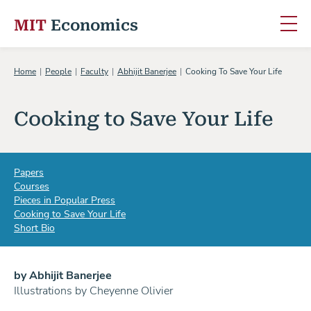
MIT
Economics
Skip to content
Home
People
Faculty
Abhijit Banerjee
Cooking To Save Your Life
Cooking to Save Your Life
Papers
Courses
Pieces in Popular Press
Cooking to Save Your Life
Short Bio
by Abhijit Banerjee
Illustrations by Cheyenne Olivier