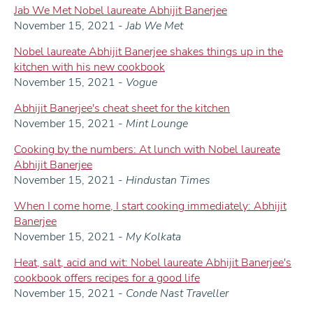
Jab We Met Nobel laureate Abhijit Banerjee
November 15, 2021 -
Jab We Met
Nobel laureate Abhijit Banerjee shakes things up in the
kitchen with his new cookbook
November 15, 2021 -
Vogue
Abhijit Banerjee's cheat sheet for the kitchen
November 15, 2021 -
Mint Lounge
Cooking by the numbers: At lunch with Nobel laureate
Abhijit Banerjee
November 15, 2021 -
Hindustan Times
When I come home, I start cooking immediately: Abhijit
Banerjee
November 15, 2021 -
My Kolkata
Heat, salt, acid and wit: Nobel laureate Abhijit Banerjee's
cookbook offers recipes for a good life
November 15, 2021 -
Conde Nast Traveller