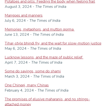
Potatoes and pills: Feeding the body when feeling frail
August 3, 2024 -
The Times of India
Mangoes and manners
July 6, 2024 -
The Times of India
Memories, metaphors, and mutton qorma
June 13, 2024 -
The Times of India
Tihar-style bhindi fry, and the wait for slow-motion justice
May 6, 2024 -
The Times of India
Lucknow lessons, and the maze of public relief
April 7, 2024 -
The Times of India
Some do savings, some do shami
March 3, 2024 -
The Times of India
One Chineej, many Chinas
February 4, 2024 -
The Times of India
The promises of elusive maharanis, and no strings-
attached money