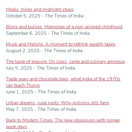
Meals, miles and midnight stops
October 5, 2025 -
The Times of India
Blinis and bullies: Memories of a non-aligned childhood
September 6, 2025 -
The Times of India
Musk and Melons: A moment to rethink wealth taxes
August 2, 2025 -
The Times of India
The taste of erasure: On class, caste and culinary amnesia
July 5, 2025 -
The Times of India
Trade wars and chocolate bars, what India of the 1970s
can teach Trump
June 1, 2025 -
The Times of India
Urban dreams, rural roots: Why millions still farm
May 7, 2025 -
The Times of India
Back to Modern Times: The new obsession with longer
work days