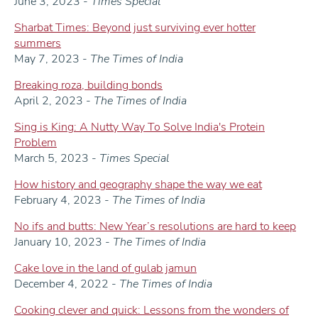
June 3, 2023 -
Times Special
Sharbat Times: Beyond just surviving ever hotter
summers
May 7, 2023 -
The Times of India
Breaking roza, building bonds
April 2, 2023 -
The Times of India
Sing is King: A Nutty Way To Solve India's Protein
Problem
March 5, 2023 -
Times Special
How history and geography shape the way we eat
February 4, 2023 -
The Times of India
No ifs and butts: New Year’s resolutions are hard to keep
January 10, 2023 -
The Times of India
Cake love in the land of gulab jamun
December 4, 2022 -
The Times of India
Cooking clever and quick: Lessons from the wonders of