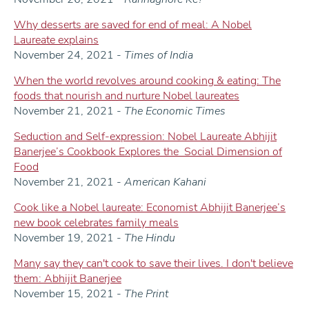
Why desserts are saved for end of meal: A Nobel
Laureate explains
November 24, 2021 -
Times of India
When the world revolves around cooking & eating: The
foods that nourish and nurture Nobel laureates
November 21, 2021 -
The Economic Times
Seduction and Self-expression: Nobel Laureate Abhijit
Banerjee’s Cookbook Explores the Social Dimension of
Food
November 21, 2021 -
American Kahani
Cook like a Nobel laureate: Economist Abhijit Banerjee’s
new book celebrates family meals
November 19, 2021 -
The Hindu
Many say they can't cook to save their lives. I don't believe
them: Abhijit Banerjee
November 15, 2021 -
The Print