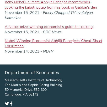
Why Nobel Laureate Abhijit Banerjee recommends
cooking the kabuli pulao from his book in Gabbar's den
November 15, 2021 -
Finely Chopped TV by Kalyan
Karmakar
A Nobel prize-winning economist's guide to cooking
November 15, 2021 -
BBC News
Nobel-Winning Economist Abhijit Banerjee's Cheat-Sheet
For Kitchen
November 14, 2021 -
NDTV
Department of Economics
Massachusetts Institute of Technology
The Morris and Sophie Chang Building
50 Memorial Drive, E52-300
Cambridge, MA 02142
Twitter
Facebook