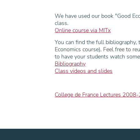
We have used our book "Good Econ
class.
Online course via MITx
You can find the full bibliography,
Economics course). Feel free to re
to have your students watch some
Bibliography
Class videos and slides
College de France Lectures 2008