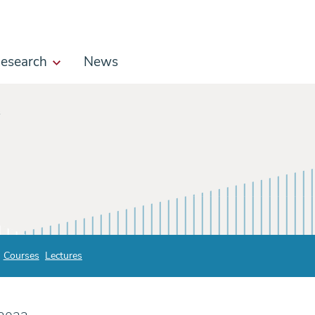
esearch
News
s
Courses
Lectures