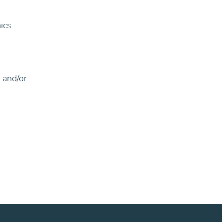
ics
 and/or