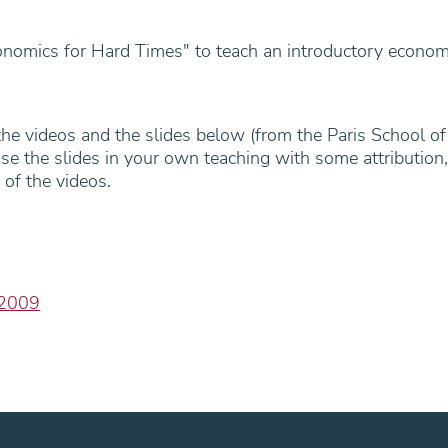
omics for Hard Times" to teach an introductory econom
 the videos and the slides below (from the Paris School of
use the slides in your own teaching with some attribution,
 of the videos.
-2009