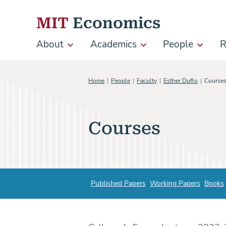
Skip to content
MIT
Economics
About
Academics
People
R
Main
navigation
Home
People
Faculty
Esther Duflo
Course
Courses
Published Papers
Working Papers
Books