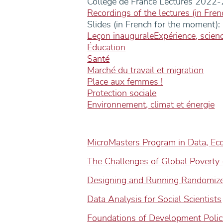
College de France Lectures 2022
Recordings of the lectures (in Fren
Slides (in French for the moment):
Leçon inauguraleExpérience, scienc
Éducation
Santé
Marché du travail et migration
Place aux femmes !
Protection sociale
Environnement, climat et énergie
MicroMasters Program in Data, Ec
The Challenges of Global Poverty (
Designing and Running Randomize
Data Analysis for Social Scientists
Foundations of Development Polic