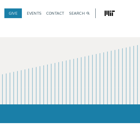
MIT
GIVE
EVENTS
CONTACT
SEARCH
Utility
navigation