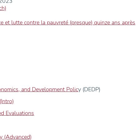
-2023
ch)
e et lutte contre la pauvreté (presque) quinze ans après
onomics, and Development Polic
y (DEDP)
Intro)
d Evaluations
y (Advanced)