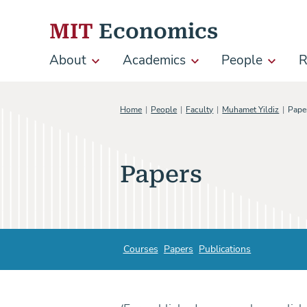
Skip to content
MIT
Economics
About
Academics
People
R
Main
navigation
Home
People
Faculty
Muhamet Yildiz
Pape
Papers
Courses
Papers
Publications