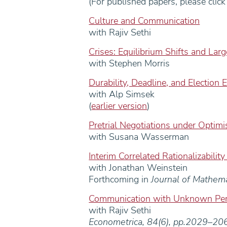
(For published papers, please clic
Culture and Communication
with Rajiv Sethi
Crises: Equilibrium Shifts and Lar
with Stephen Morris
Durability, Deadline, and Election 
with Alp Simsek
(
earlier version
)
Pretrial Negotiations under Optim
with Susana Wasserman
Interim Correlated Rationalizability
with Jonathan Weinstein
Forthcoming in
Journal of Mathem
Communication with Unknown Per
with Rajiv Sethi
Econometrica, 84(6), pp.2029–2