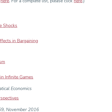
k
here
. For a complete list, please click
here
.)
ge Shocks
Effects in Bargaining
ism
 in Infinite Games
atical Economics
spectives
069, November 2016