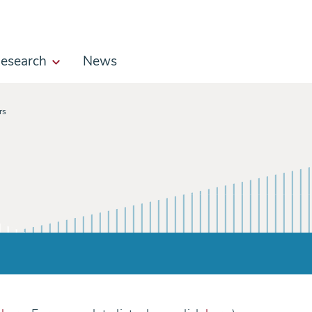
esearch
News
rs