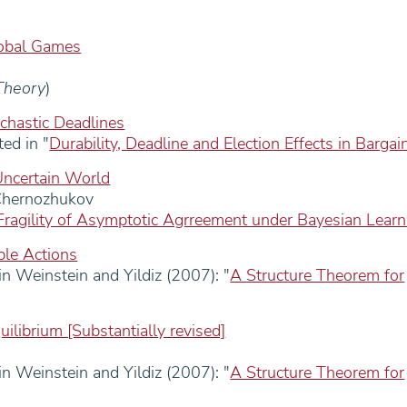
lobal Games
Theory
)
chastic Deadlines
ed in "
Durability, Deadline and Election Effects in Bargai
Uncertain World
Chernozhukov
Fragility of Asymptotic Agrreement under Bayesian Learn
ble Actions
n Weinstein and Yildiz (2007): "
A Structure Theorem for
uilibrium [Substantially revised]
n Weinstein and Yildiz (2007): "
A Structure Theorem for