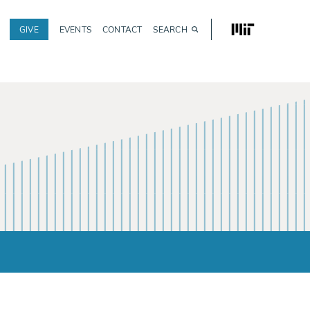
MIT
GIVE
EVENTS
CONTACT
SEARCH
Utility
navigation