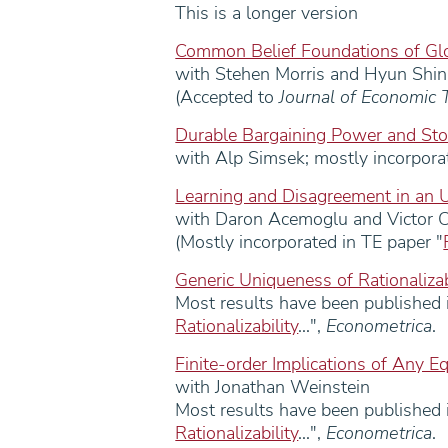
This is a longer version
Common Belief Foundations of G
with Stehen Morris and Hyun Shin
(Accepted to
Journal of Economic 
Durable Bargaining Power and Sto
with Alp Simsek; mostly incorporat
Learning and Disagreement in an 
with Daron Acemoglu and Victor 
(Mostly incorporated in TE paper "
Generic Uniqueness of Rationaliza
Most results have been published i
Rationalizability
...",
Econometrica
.
Finite-order Implications of Any Eq
with Jonathan Weinstein
Most results have been published i
Rationalizability
...",
Econometrica
.